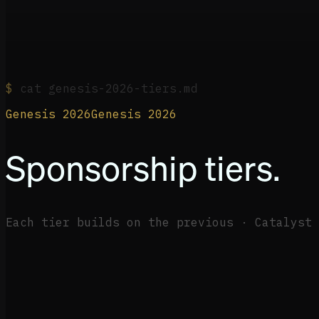
$
cat genesis-2026-tiers.md
Genesis 2026
G
e
n
e
s
i
s
2
0
2
6
Sponsorship tiers.
Each tier builds on the previous · Catalyst 
+
+