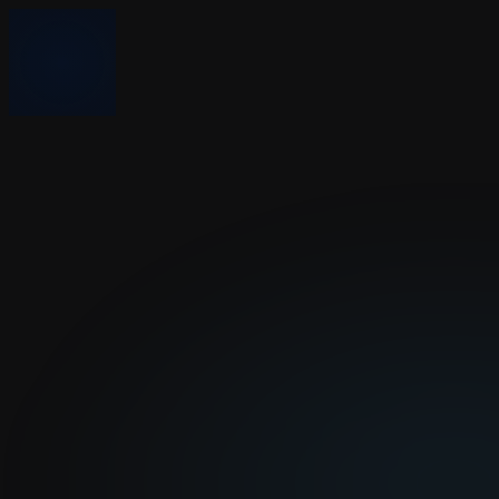
Sponsors