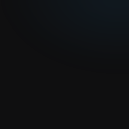
S
p
o
n
s
o
r
T
e
t
h
o
s