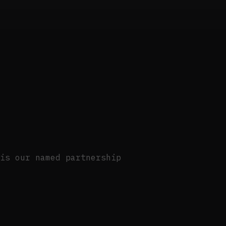
is our named partnership