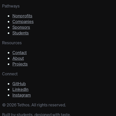
Pathways
Nonprofits
Companies
Sponsors
Students
Resources
Contact
About
Projects
Connect
GitHub
LinkedIn
Instagram
©
2026
Tethos. All rights reserved.
Built by students, designed with taste.