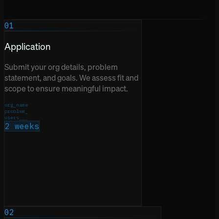
01
Application
Submit your org details, problem
statement, and goals. We assess fit and
scope to ensure meaningful impact.
org_name
problem_
users___
2 weeks
02