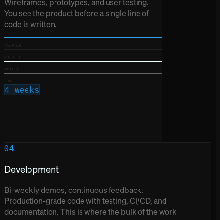
Wireframes, prototypes, and user testing.
You see the product before a single line of
code is written.
#1d9bf0
#0F0F10
#F1FFFF
30%
4 weeks
04
Development
Bi-weekly demos, continuous feedback.
Production-grade code with testing, CI/CD, and
documentation. This is where the bulk of the work