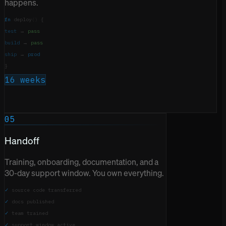
happens.
fn
deploy
()
{
test
→
pass
build
→
pass
ship
→
prod
}
16 weeks
05
Handoff
Training, onboarding, documentation, and a
30-day support window. You own everything.
✓
source code transferred
✓
docs published
✓
team trained
✓
support window active