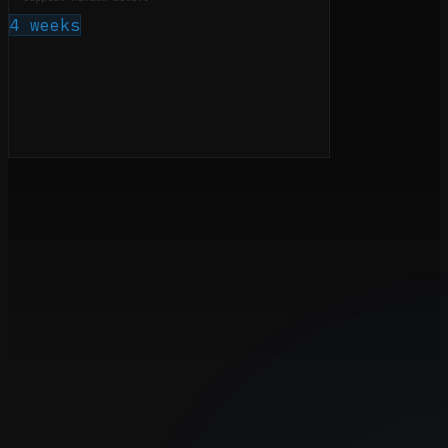
4 weeks