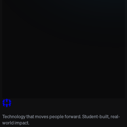
Technology that moves people forward. Student-built, real-
world impact.