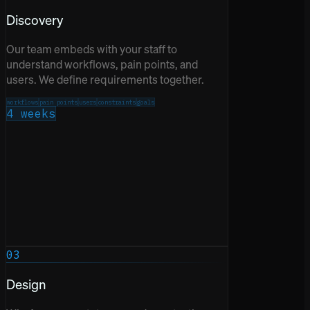
Discovery
Our team embeds with your staff to
understand workflows, pain points, and
users. We define requirements together.
workflows
pain points
users
constraints
goals
4 weeks
03
Design