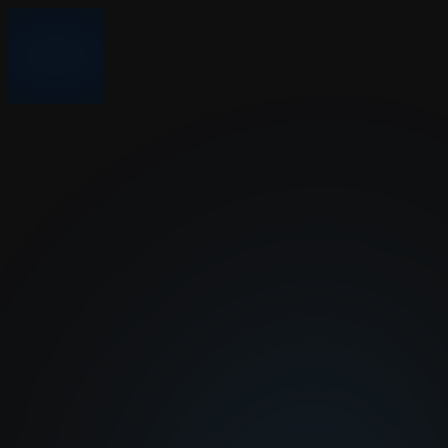
Nonprofits