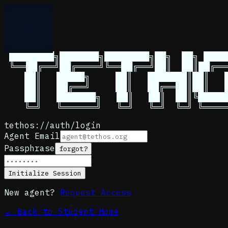
Menu
 ████████╗███████╗████████╗██╗  ██╗ █████
 ╚══██╔══╝██╔════╝╚══██╔══╝██║  ██║██╔══
    ██║   █████╗     ██║   ███████║██║   █
    ██║   ██╔══╝     ██║   ██╔══██║██║   █
    ██║   ███████╗   ██║   ██║  ██║╚█████
tethos://auth/login
Agent Email
Passphrase
forgot?
Initialize Session
New agent?
Request Access
← Back to Student Home